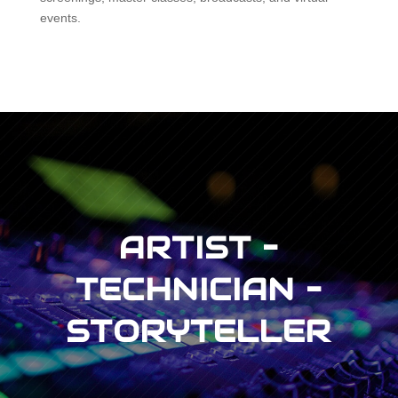
events.
ARTIST –
TECHNICIAN –
STORYTELLER