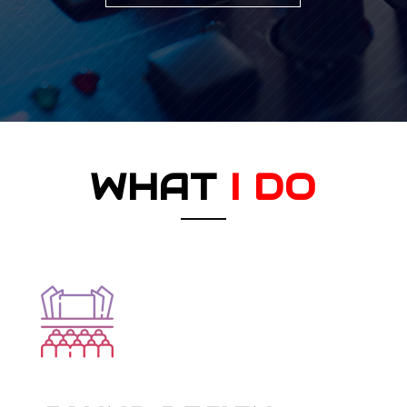
WHAT
I DO