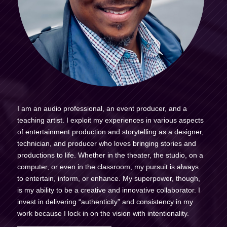
I am an audio professional, an event producer, and a
teaching artist. I exploit my experiences in various aspects
of entertainment production and storytelling as a designer,
technician, and producer who loves bringing stories and
productions to life. Whether in the theater, the studio, on a
computer, or even in the classroom, my pursuit is always
to entertain, inform, or enhance. My superpower, though,
is my ability to be a creative and innovative collaborator. I
invest in delivering “authenticity” and consistency in my
work because I lock in on the vision with intentionality.