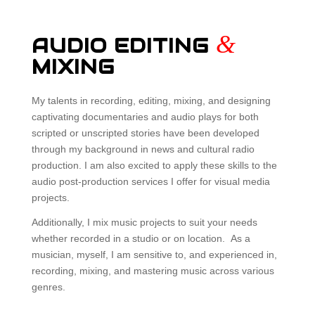
&
AUDIO EDITING
MIXING
My talents in recording, editing, mixing, and designing
captivating documentaries and audio plays for both
scripted or unscripted stories have been developed
through my background in news and cultural radio
production. I am also excited to apply these skills to the
audio post-production services I offer for visual media
projects.
Additionally, I mix music projects to suit your needs
whether recorded in a studio or on location. As a
musician, myself, I am sensitive to, and experienced in,
recording, mixing, and mastering music across various
genres.