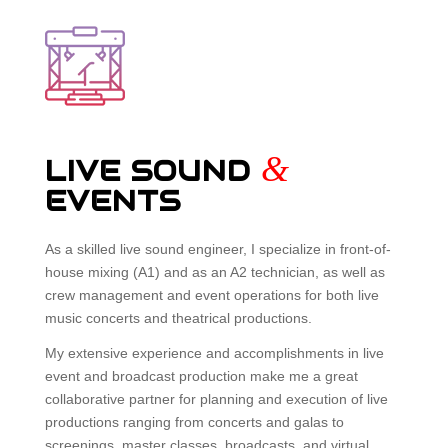
&
LIVE SOUND
EVENTS
As a skilled live sound engineer, I specialize in front-of-
house mixing (A1) and as an A2 technician, as well as
crew management and event operations for both live
music concerts and theatrical productions.
My extensive experience and accomplishments in live
event and broadcast production make me a great
collaborative partner for planning and execution of live
productions ranging from concerts and galas to
screenings, master classes, broadcasts, and virtual