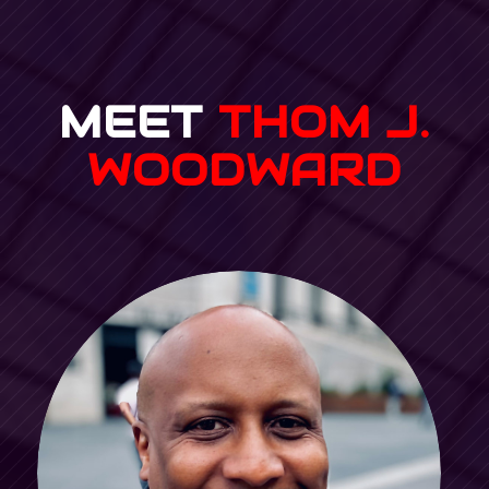
MEET
THOM J.
WOODWARD