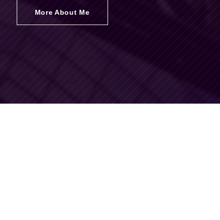
More About Me