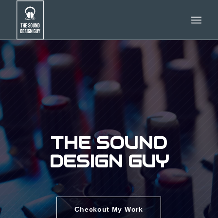
THE SOUND
DESIGN GUY
Checkout My Work