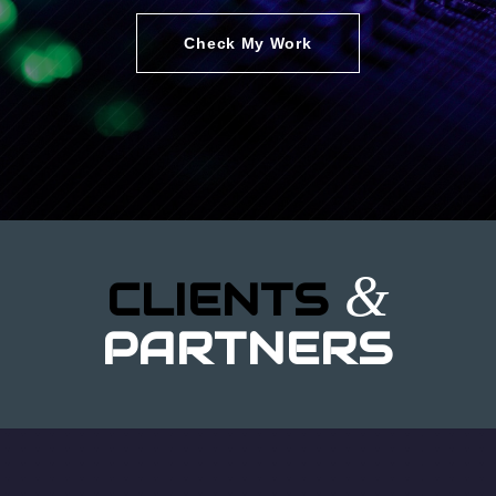
Check My Work
&
CLIENTS
PARTNERS