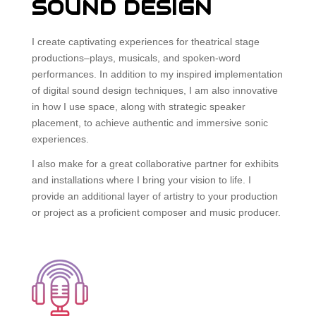
SOUND DESIGN
I create captivating experiences for theatrical stage
productions–plays, musicals, and spoken-word
performances. In addition to my inspired implementation
of digital sound design techniques, I am also innovative
in how I use space, along with strategic speaker
placement, to achieve authentic and immersive sonic
experiences.
I also make for a great collaborative partner for exhibits
and installations where I bring your vision to life. I
provide an additional layer of artistry to your production
or project as a proficient composer and music producer.